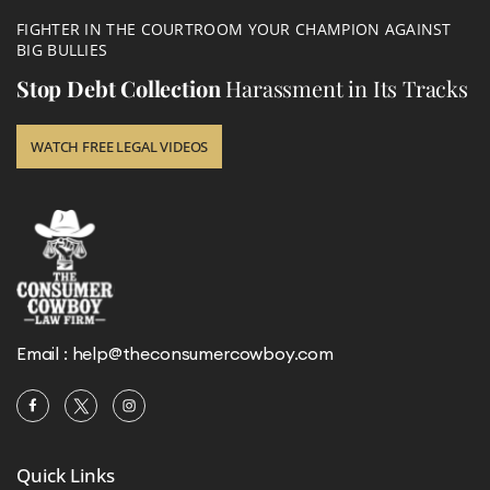
FIGHTER IN THE COURTROOM YOUR CHAMPION AGAINST
BIG BULLIES
Stop Debt Collection
Harassment in Its Tracks
WATCH FREE LEGAL VIDEOS
Email :
help@theconsumercowboy.com
Quick Links