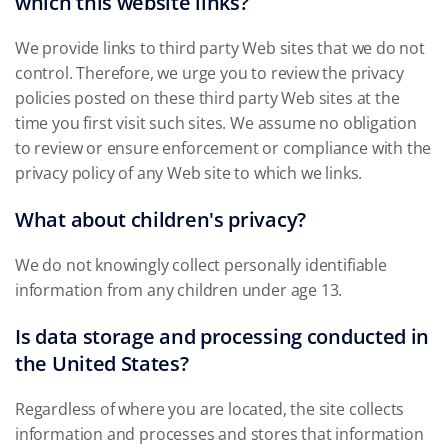
which this website links?
We provide links to third party Web sites that we do not
control. Therefore, we urge you to review the privacy
policies posted on these third party Web sites at the
time you first visit such sites. We assume no obligation
to review or ensure enforcement or compliance with the
privacy policy of any Web site to which we links.
What about children's privacy?
We do not knowingly collect personally identifiable
information from any children under age 13.
Is data storage and processing conducted in
the United States?
Regardless of where you are located, the site collects
information and processes and stores that information