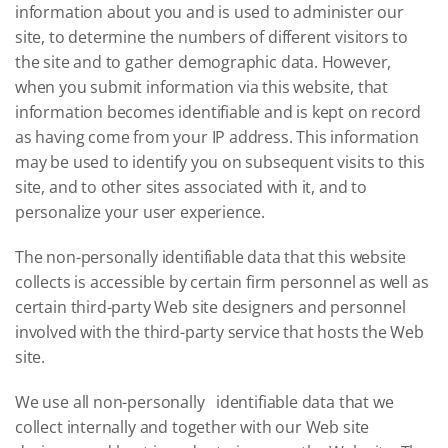
information about you and is used to administer our
site, to determine the numbers of different visitors to
the site and to gather demographic data. However,
when you submit information via this website, that
information becomes identifiable and is kept on record
as having come from your IP address. This information
may be used to identify you on subsequent visits to this
site, and to other sites associated with it, and to
personalize your user experience.
The non-personally identifiable data that this website
collects is accessible by certain firm personnel as well as
certain third-party Web site designers and personnel
involved with the third-party service that hosts the Web
site.
We use all non-personally identifiable data that we
collect internally and together with our Web site