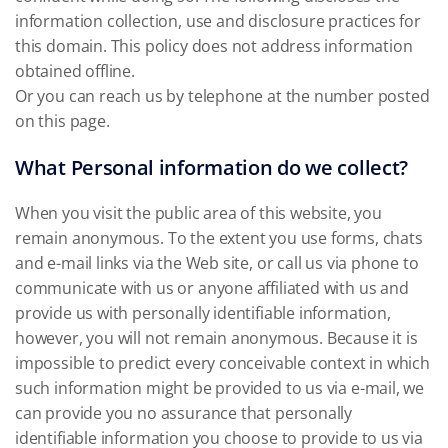
information collection, use and disclosure practices for
this domain. This policy does not address information
obtained offline.
Or you can reach us by telephone at the number posted
on this page.
What Personal information do we collect?
When you visit the public area of this website, you
remain anonymous. To the extent you use forms, chats
and e-mail links via the Web site, or call us via phone to
communicate with us or anyone affiliated with us and
provide us with personally identifiable information,
however, you will not remain anonymous. Because it is
impossible to predict every conceivable context in which
such information might be provided to us via e-mail, we
can provide you no assurance that personally
identifiable information you choose to provide to us via