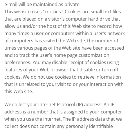
e-mail will be maintained as private.
This website uses “cookies.” Cookies are small text files
that are placed on a visitor’s computer hard drive that
allow us and/or the host of this Web site to record how
many times a user or computers within a user’s network
of computers has visited the Web site, the number of
times various pages of the Web site have been accessed
and to track the user’s home page customization
preferences. You may disable receipt of cookies using
features of your Web browser that disable or turn off
cookies. We do not use cookies to retrieve information
that is unrelated to your visit to or your interaction with
this Web site.
We collect your Internet Protocol (IP) address. An IP
address is a number that is assigned to your computer
when you use the Internet. The IP address data that we
collect does not contain any personally identifiable