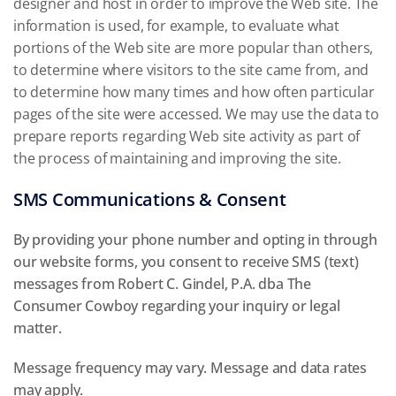
designer and host in order to improve the Web site. The
information is used, for example, to evaluate what
portions of the Web site are more popular than others,
to determine where visitors to the site came from, and
to determine how many times and how often particular
pages of the site were accessed. We may use the data to
prepare reports regarding Web site activity as part of
the process of maintaining and improving the site.
SMS Communications & Consent
By providing your phone number and opting in through
our website forms, you consent to receive SMS (text)
messages from Robert C. Gindel, P.A. dba The
Consumer Cowboy regarding your inquiry or legal
matter.
Message frequency may vary. Message and data rates
may apply.