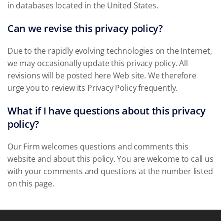
in databases located in the United States.
Can we revise this privacy policy?
Due to the rapidly evolving technologies on the Internet,
we may occasionally update this privacy policy. All
revisions will be posted here Web site. We therefore
urge you to review its Privacy Policy frequently.
What if I have questions about this privacy
policy?
Our Firm welcomes questions and comments this
website and about this policy. You are welcome to call us
with your comments and questions at the number listed
on this page.