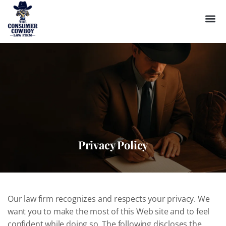
Privacy Policy
Our law firm recognizes and respects your privacy. We
want you to make the most of this Web site and to feel
confident while doing so. The following discloses the