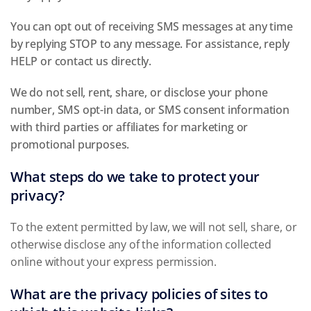
You can opt out of receiving SMS messages at any time
by replying STOP to any message. For assistance, reply
HELP or contact us directly.
We do not sell, rent, share, or disclose your phone
number, SMS opt-in data, or SMS consent information
with third parties or affiliates for marketing or
promotional purposes.
What steps do we take to protect your
privacy?
To the extent permitted by law, we will not sell, share, or
otherwise disclose any of the information collected
online without your express permission.
What are the privacy policies of sites to