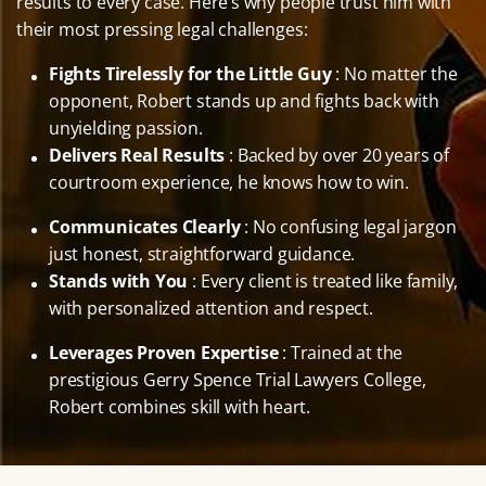
results to every case. Here’s why people trust him with
their most pressing legal challenges:
Fights Tirelessly for the Little Guy
: No matter the
opponent, Robert stands up and fights back with
unyielding passion.
Delivers Real Results
: Backed by over 20 years of
courtroom experience, he knows how to win.
Communicates Clearly
: No confusing legal jargon
just honest, straightforward guidance.
Stands with You
: Every client is treated like family,
with personalized attention and respect.
Leverages Proven Expertise
: Trained at the
prestigious Gerry Spence Trial Lawyers College,
Robert combines skill with heart.