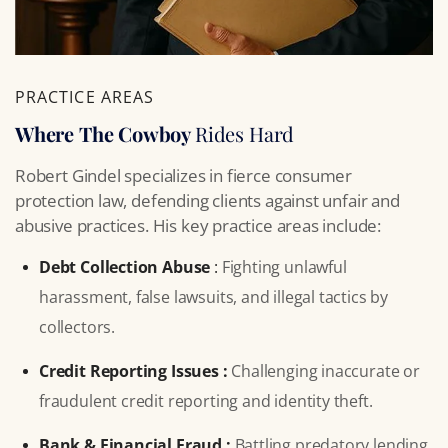
PRACTICE AREAS
Where The Cowboy
Rides Hard
Robert Gindel specializes in fierce consumer
protection law, defending clients against unfair and
abusive practices. His key practice areas include:
Debt Collection Abuse
:
Fighting unlawful
harassment, false lawsuits, and illegal tactics by
collectors.
Credit Reporting Issues :
Challenging inaccurate or
fraudulent credit reporting and identity theft.
Bank & Financial Fraud :
Battling predatory lending,