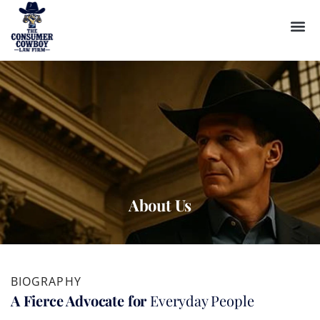
About Us
BIOGRAPHY
A Fierce Advocate for
Everyday People