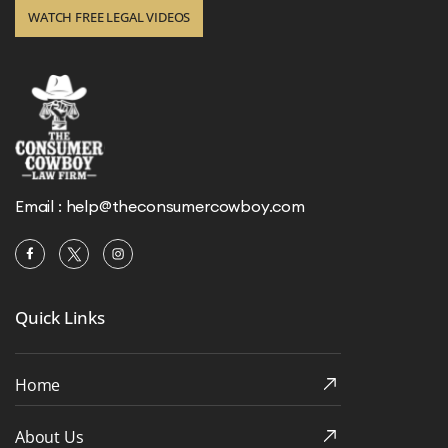
WATCH FREE LEGAL VIDEOS
Email :
help@theconsumercowboy.com
Quick Links
Home
About Us