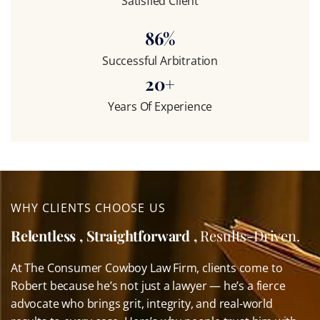
Satisfied Client
86
%
Successful Arbitration
20
+
Years Of Experience
WHY CLIENTS CHOOSE US
Relentless , Straightforward ,
Results-Driven.
At The Consumer Cowboy Law Firm, clients come to
Robert because he’s not just a lawyer — he’s a fierce
advocate who brings grit, integrity, and real-world