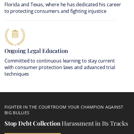
Florida and Texas, where he has dedicated his career
to protecting consumers and fighting injustice
Ongoing Legal Education
Committed to continuous learning to stay current
with consumer protection laws and advanced trial
techniques
FIGHTER IN THE COURTROOM YOUR CHAMPION AGAINST
BIG BULLIES
Stop Debt Collection
Harassment in Its Tracks