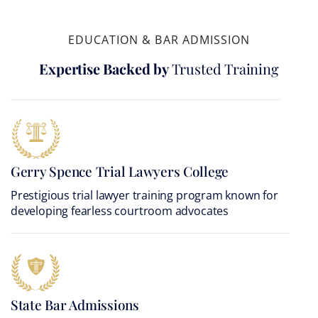
EDUCATION & BAR ADMISSION
Expertise Backed by
Trusted Training
Gerry Spence Trial Lawyers College
Prestigious trial lawyer training program known for
developing fearless courtroom advocates
State Bar Admissions