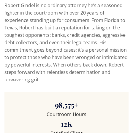
Robert Gindel is no ordinary attorney he’s a seasoned
fighter in the courtroom with over 20 years of
experience standing up for consumers. From Florida to
Texas, Robert has built a reputation for taking on the
toughest opponents: banks, credit agencies, aggressive
debt collectors, and even their legal teams. His
commitment goes beyond cases; it’s a personal mission
to protect those who have been wronged or intimidated
by powerful interests. When others back down, Robert
steps forward with relentless determination and
unwavering grit.
98,575
+
Courtroom Hours
12
K