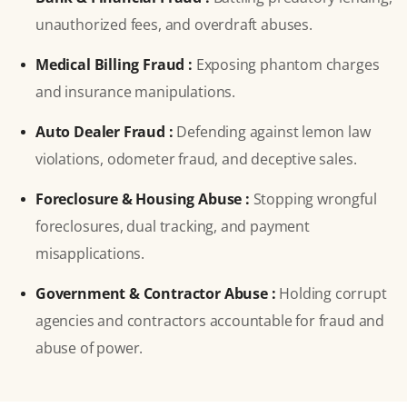
unauthorized fees, and overdraft abuses.
Medical Billing Fraud :
Exposing phantom charges
and insurance manipulations.
Auto Dealer Fraud :
Defending against lemon law
violations, odometer fraud, and deceptive sales.
Foreclosure & Housing Abuse :
Stopping wrongful
foreclosures, dual tracking, and payment
misapplications.
Government & Contractor Abuse :
Holding corrupt
agencies and contractors accountable for fraud and
abuse of power.